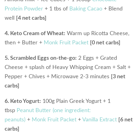
Protein Powder
+ 1 tbs of
Baking Cacao
+ Blend
well
[4 net carbs]
4. Keto Cream of Wheat:
Warm up Ricotta Cheese,
then + Butter +
Monk Fruit Packet
[0 net carbs]
5. Scrambled Eggs on-the-go:
2 Eggs + Grated
Cheese + splash of Heavy Whipping Cream + Salt +
Pepper + Chives + Microwave 2-3 minutes
[3 net
carbs]
6. Keto Yogurt:
100g Plain Greek Yogurt + 1
tbsp
Peanut Butter (one ingredient:
peanuts)
+
Monk Fruit Packet
+
Vanilla Extract
[6 net
carbs]