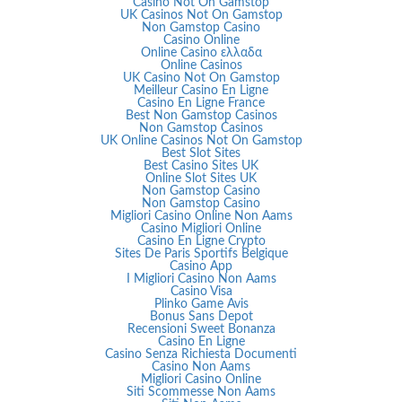
Casino Not On Gamstop
UK Casinos Not On Gamstop
Non Gamstop Casino
Casino Online
Online Casino ελλαδα
Online Casinos
UK Casino Not On Gamstop
Meilleur Casino En Ligne
Casino En Ligne France
Best Non Gamstop Casinos
Non Gamstop Casinos
UK Online Casinos Not On Gamstop
Best Slot Sites
Best Casino Sites UK
Online Slot Sites UK
Non Gamstop Casino
Non Gamstop Casino
Migliori Casino Online Non Aams
Casino Migliori Online
Casino En Ligne Crypto
Sites De Paris Sportifs Belgique
Casino App
I Migliori Casino Non Aams
Casino Visa
Plinko Game Avis
Bonus Sans Depot
Recensioni Sweet Bonanza
Casino En Ligne
Casino Senza Richiesta Documenti
Casino Non Aams
Migliori Casino Online
Siti Scommesse Non Aams