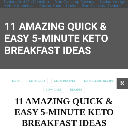
Casinos Not On Gamstop
Non Gamstop Casinos
Casino En Ligne
Retrait Immédiat
Casino Zonder Cruks
Non Gamstop Casinos
11 AMAZING QUICK &
EASY 5-MINUTE KETO
BREAKFAST IDEAS
KETO
KETO DIET
KETO RECIPES
KETOGENIC RECIPE
LOW CARB
RECIPES
11 AMAZING QUICK &
EASY 5-MINUTE KETO
BREAKFAST IDEAS