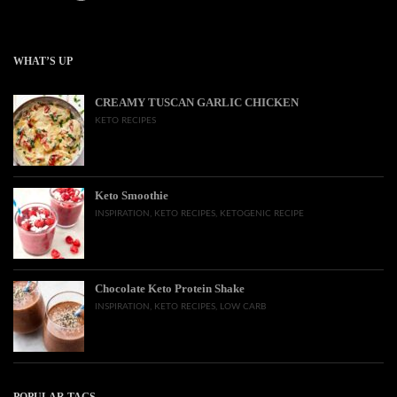
WHAT’S UP
CREAMY TUSCAN GARLIC CHICKEN
KETO RECIPES
Keto Smoothie
INSPIRATION
,
KETO RECIPES
,
KETOGENIC RECIPE
Chocolate Keto Protein Shake
INSPIRATION
,
KETO RECIPES
,
LOW CARB