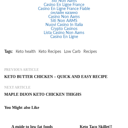
Siti Non Aams
Casino En Ligne France
Casino En Ligne France Fiable
онлайн казино
Casino Non Aams
Siti Non AAMS
Nuovi Casino In Italia
Crypto Casinos
Lista Casino Non Aams
Casino En Ligne
Tags:
Keto health
Keto Recipes
Low Carb
Recipes
PREVIOUS ARTICLE
KETO BUTTER CHICKEN – QUICK AND EASY RECIPE
NEXT ARTICLE
MAPLE DIJON KETO CHICKEN THIGHS
You Might also Like
A guide to low fat foods
Keto Taco Skillet!!