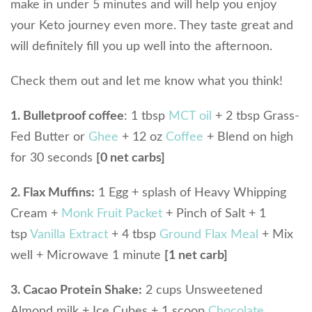
make in under 5 minutes and will help you enjoy
your Keto journey even more. They taste great and
will definitely fill you up well into the afternoon.
Check them out and let me know what you think!
1. Bulletproof coffee
: 1 tbsp
MCT oil
+ 2 tbsp Grass-
Fed Butter or
Ghee
+ 12 oz
Coffee
+ Blend on high
for 30 seconds
[0 net carbs]
2. Flax Muffins:
1 Egg + splash of Heavy Whipping
Cream +
Monk Fruit Packet
+ Pinch of Salt + 1
tsp
Vanilla Extract
+ 4 tbsp
Ground Flax Meal
+ Mix
well + Microwave 1 minute
[1 net carb]
3. Cacao Protein Shake:
2 cups Unsweetened
Almond milk + Ice Cubes + 1 scoop
Chocolate