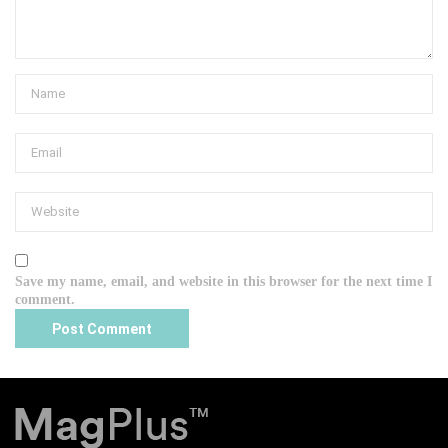
Save my name, email, and website in this browser for the next time I
comment.