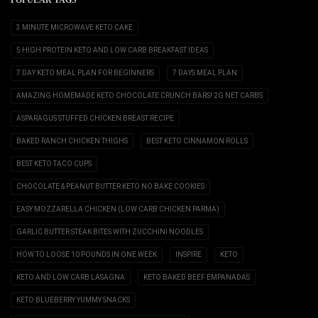
POPULAR TAGS
3 MINUTE MICROWAVE KETO CAKE
5 HIGH PROTEIN KETO AND LOW CARB BREAKFAST IDEAS
7 DAY KETO MEAL PLAN FOR BEGINNERS
7 DAYS MEAL PLAN
AMAZING HOMEMADE KETO CHOCOLATE CRUNCH BARS! 2G NET CARBS
ASPARAGUS STUFFED CHICKEN BREAST RECIPE
BAKED RANCH CHICKEN THIGHS
BEST KETO CINNAMON ROLLS
BEST KETO TACO CUPS
CHOCOLATE & PEANUT BUTTER KETO NO BAKE COOKIES
EASY MOZZARELLA CHICKEN (LOW CARB CHICKEN PARMA)
GARLIC BUTTER STEAK BITES WITH ZUCCHINI NOODLES
HOW TO LOOSE 10 POUNDS IN ONE WEEK
INSPIRE
KETO
KETO AND LOW CARB LASAGNA
KETO BAKED BEEF EMPANADAS
KETO BLUEBERRY YUMMY SNACKS