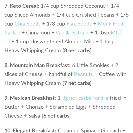
7. Keto Cereal
: 1/4 cup Shredded Coconut + 1/4
cup Sliced Almonds + 1/4 cup Crushed Pecans + 1/8
cup
Chia Seeds
+ 1/8 cup
Flax Seeds
+
Monk Fruit
Packet
+ Cinnamon +
Vanilla Extract
+ 1 tbsp
MCT
oil
+ 1 cup Unsweetened Almond Milk + 1 tbsp
Heavy Whipping Cream
[8 net carbs]
8. Mountain Man Breakfast:
6 Little Smokies + 2
slices of Cheese + handful of
Peanuts
+ Coffee with
Heavy Whipping Cream
[7 net carbs]
9. Mexican Breakfast
: 1
3g net carbs Tortilla
fried in
Butter + Chorizo + Scrambled Eggs + Shredded
Cheese + Salsa
[6 net carbs]
10. Elegant Breakfast:
Creamed Spinach (Spinach +