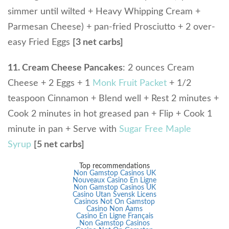
simmer until wilted + Heavy Whipping Cream +
Parmesan Cheese) + pan-fried Prosciutto + 2 over-
easy Fried Eggs
[3 net carbs]
11. Cream Cheese Pancakes
: 2 ounces Cream
Cheese + 2 Eggs + 1
Monk Fruit Packet
+ 1/2
teaspoon Cinnamon + Blend well + Rest 2 minutes +
Cook 2 minutes in hot greased pan + Flip + Cook 1
minute in pan + Serve with
Sugar Free Maple
Syrup
[5 net carbs]
Top recommendations
Non Gamstop Casinos UK
Nouveaux Casino En Ligne
Non Gamstop Casinos UK
Casino Utan Svensk Licens
Casinos Not On Gamstop
Casino Non Aams
Casino En Ligne Français
Non Gamstop Casinos