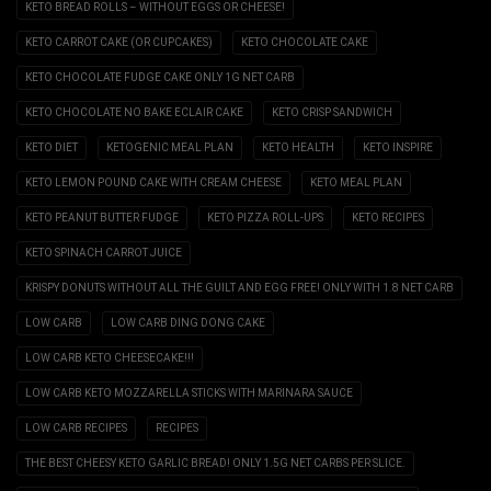
KETO BREAD ROLLS – WITHOUT EGGS OR CHEESE!
KETO CARROT CAKE (OR CUPCAKES)
KETO CHOCOLATE CAKE
KETO CHOCOLATE FUDGE CAKE ONLY 1G NET CARB
KETO CHOCOLATE NO BAKE ECLAIR CAKE
KETO CRISP SANDWICH
KETO DIET
KETOGENIC MEAL PLAN
KETO HEALTH
KETO INSPIRE
KETO LEMON POUND CAKE WITH CREAM CHEESE
KETO MEAL PLAN
KETO PEANUT BUTTER FUDGE
KETO PIZZA ROLL-UPS
KETO RECIPES
KETO SPINACH CARROT JUICE
KRISPY DONUTS WITHOUT ALL THE GUILT AND EGG FREE! ONLY WITH 1.8 NET CARB
LOW CARB
LOW CARB DING DONG CAKE
LOW CARB KETO CHEESECAKE!!!
LOW CARB KETO MOZZARELLA STICKS WITH MARINARA SAUCE
LOW CARB RECIPES
RECIPES
THE BEST CHEESY KETO GARLIC BREAD! ONLY 1.5G NET CARBS PER SLICE.