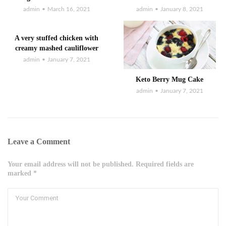
admin
March 16, 2021
admin
January 8, 2021
A very stuffed chicken with
creamy mashed cauliflower
admin
January 7, 2021
Keto Berry Mug Cake
admin
January 7, 2021
Leave a Comment
Your email address will not be published. Required fields are
marked *