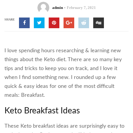
admin
February 7, 2021
SHARE
I love spending hours researching & learning new
things about the Keto diet. There are so many key
tips and tricks to keep you on track, and I love it
when I find something new. I rounded up a few
quick & easy ideas for one of the most difficult
meals: Breakfast.
Keto Breakfast Ideas
These Keto breakfast ideas are surprisingly easy to