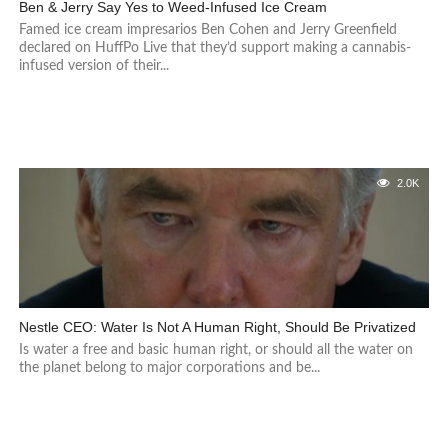
Ben & Jerry Say Yes to Weed-Infused Ice Cream
Famed ice cream impresarios Ben Cohen and Jerry Greenfield
declared on HuffPo Live that they’d support making a cannabis-
infused version of their...
2.0K
Nestle CEO: Water Is Not A Human Right, Should Be Privatized
Is water a free and basic human right, or should all the water on
the planet belong to major corporations and be...