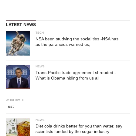
LATEST NEWS
TECH
NSA been studying the social ties -NSA has,
as the paranoids warned us,
NEWS
Trans-Pacific trade agreement shrouded -
What is Obama hiding from us all
WORLDWIDE
Test
NEWS
Diet cola drinks better for you than water, say
scientists funded by the sugar industry