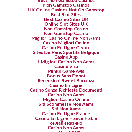
Best Non Gamstop Casinos
Non Gamstop Casinos
UK Online Casinos Not On Gamstop
Best Slot Sites
Best Casino Sites UK
Online Slot Sites UK
Non Gamstop Casino
Non Gamstop Casino
Migliori Casino Online Non Aams
Casino Migliori Online
Casino En Ligne Crypto
Sites De Paris Sportifs Belgique
Casino App
I Migliori Casino Non Aams
Casino Visa
Plinko Game Avis
Bonus Sans Depot
Recensioni Sweet Bonanza
Casino En Ligne
Casino Senza Richiesta Documenti
Casino Non Aams
Migliori Casino Online
Siti Scommesse Non Aams
Siti Non Aams
Casino En Ligne France
Casino En Ligne France Fiable
онлайн казино
Casino Non Aams