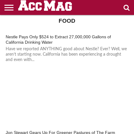
Chicken factory farmer
speaks out
FOOD
ENTERTAINMENT
FASHION
CASINOS
NON
CASINO
CASINO
NON
NOT ON
GAMSTOP
EN LIGNE
ZONDER
GAMSTOP
1.2K
GAMSTOP
CASINOS
RETRAIT
CRUKS
CASINOS
1.9K
Nestle Pays Only $524 to Extract 27,000,000 Gallons of
IMMÉDIAT
California Drinking Water
Have we reported ANYTHING good about Nestle? Ever? Well, we
aren’t starting now. California has been experiencing a drought
and even with...
432
Jon Stewart Gears Up For Greener Pastures of The Farm