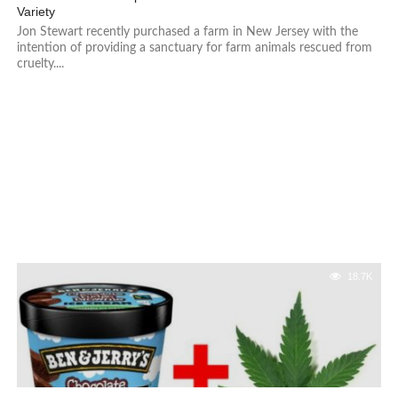
Variety
Jon Stewart recently purchased a farm in New Jersey with the
intention of providing a sanctuary for farm animals rescued from
cruelty....
18.7K