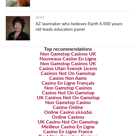
NEWS
AZ lawmaker who believes Earth 6,000 years
old leads education panel
Top recommendations
Non Gamstop Casinos UK
Nouveaux Casino En Ligne
Non Gamstop Casinos UK
Casino Utan Svensk Licens
Casinos Not On Gamstop
Casino Non Aams
Casino En Ligne Français
Non Gamstop Casinos
Casino Not On Gamstop
UK Casinos Not On Gamstop
Non Gamstop Casino
Casino Online
Online Casino ελλαδα
Online Casinos
UK Casino Not On Gamstop
Meilleur Casino En Ligne
Casino En Ligne France