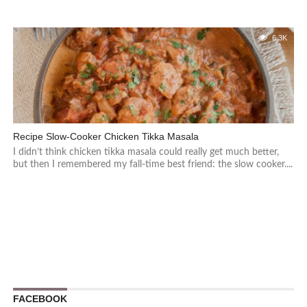
6.3K
Recipe Slow-Cooker Chicken Tikka Masala
I didn’t think chicken tikka masala could really get much better,
but then I remembered my fall-time best friend: the slow cooker....
FACEBOOK