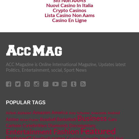
Siti Non AAMS
Nuovi Casino In Italia
Crypto Casinos
Lista Casino Non Aams
Casino En Ligne
ACC Magazine is Online International Magazine, Updates latest
Politics, Entertainment, social, Sport News
POPULAR TAGS
Amazon
America
Airbnb
Alphabet
Amy Schumer
Anaconda
Android
Business
Anime
Baseball
Basketball
Cars
Arian Foster
Celebrities
Cartoon
Diamonds
Documentary
Featured
Fashion
Entertainment
Featured2
game
Football
Google
Health