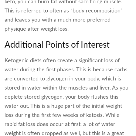
keto, you can burn fat without sacrificing muscle.
This is referred to often as “body recomposition”
and leaves you with a much more preferred
physique after weight loss.
Additional Points of Interest
Ketogenic diets often create a significant loss of
water during the first phases. This is because carbs
are converted to glycogen in your body, which is
stored in water within the muscles and liver. As you
deplete stored glycogen, your body flushes this
water out. This is a huge part of the initial weight
loss during the first few weeks of ketosis. While
rapid fat loss does occur at first, a lot of water
weight is often dropped as well, but this is a great