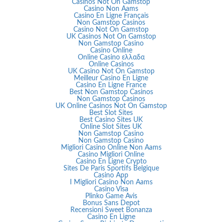
Casinos Not On Gamstop
Casino Non Aams
Casino En Ligne Français
Non Gamstop Casinos
Casino Not On Gamstop
UK Casinos Not On Gamstop
Non Gamstop Casino
Casino Online
Online Casino ελλαδα
Online Casinos
UK Casino Not On Gamstop
Meilleur Casino En Ligne
Casino En Ligne France
Best Non Gamstop Casinos
Non Gamstop Casinos
UK Online Casinos Not On Gamstop
Best Slot Sites
Best Casino Sites UK
Online Slot Sites UK
Non Gamstop Casino
Non Gamstop Casino
Migliori Casino Online Non Aams
Casino Migliori Online
Casino En Ligne Crypto
Sites De Paris Sportifs Belgique
Casino App
I Migliori Casino Non Aams
Casino Visa
Plinko Game Avis
Bonus Sans Depot
Recensioni Sweet Bonanza
Casino En Ligne