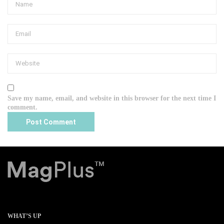
Save my name, email, and website in this browser for the next time I
comment.
WHAT’S UP