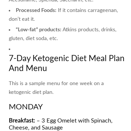
Acesulfame, Splenda, Saccharin, etc.
Processed Foods:
If it contains carrageenan,
don’t eat it.
“Low-fat” products:
Atkins products, drinks,
gluten, diet soda, etc.
7-Day Ketogenic Diet Meal Plan
And Menu
This is a sample menu for one week on a
ketogenic diet plan.
MONDAY
Breakfast:
– 3 Egg Omelet with Spinach,
Cheese, and Sausage