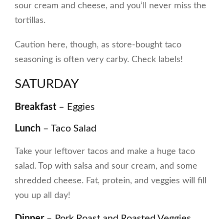
sour cream and cheese, and you’ll never miss the
tortillas.
Caution here, though, as store-bought taco
seasoning is often very carby. Check labels!
SATURDAY
Breakfast
– Eggies
Lunch
– Taco Salad
Take your leftover tacos and make a huge taco
salad. Top with salsa and sour cream, and some
shredded cheese. Fat, protein, and veggies will fill
you up all day!
Dinner
– Pork Roast and Roasted Veggies