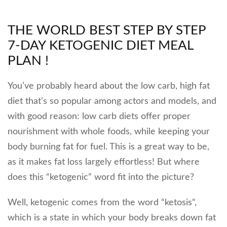
THE WORLD BEST STEP BY STEP
7-DAY KETOGENIC DIET MEAL
PLAN !
You’ve probably heard about the low carb, high fat
diet that’s so popular among actors and models, and
with good reason: low carb diets offer proper
nourishment with whole foods, while keeping your
body burning fat for fuel. This is a great way to be,
as it makes fat loss largely effortless! But where
does this “ketogenic” word fit into the picture?
Well, ketogenic comes from the word “ketosis“,
which is a state in which your body breaks down fat