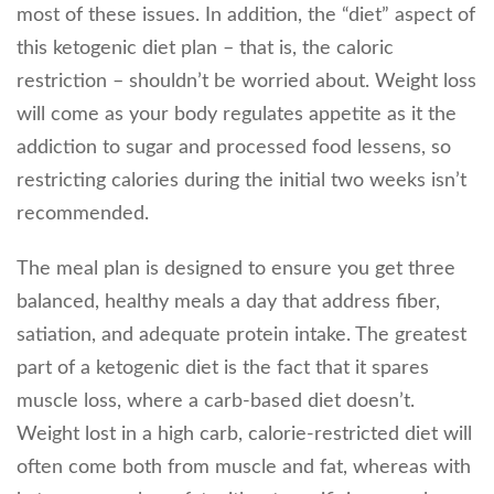
most of these issues. In addition, the “diet” aspect of
this ketogenic diet plan – that is, the caloric
restriction – shouldn’t be worried about. Weight loss
will come as your body regulates appetite as it the
addiction to sugar and processed food lessens, so
restricting calories during the initial two weeks isn’t
recommended.
The meal plan is designed to ensure you get three
balanced, healthy meals a day that address fiber,
satiation, and adequate protein intake. The greatest
part of a ketogenic diet is the fact that it spares
muscle loss, where a carb-based diet doesn’t.
Weight lost in a high carb, calorie-restricted diet will
often come both from muscle and fat, whereas with