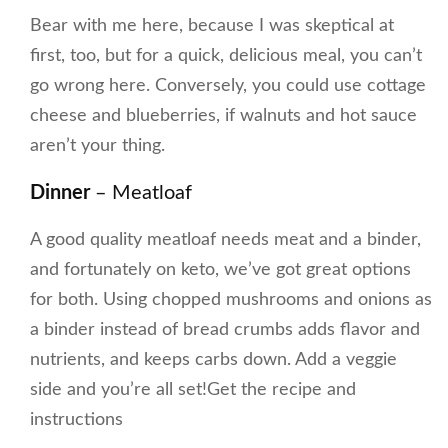
Bear with me here, because I was skeptical at
first, too, but for a quick, delicious meal, you can’t
go wrong here. Conversely, you could use cottage
cheese and blueberries, if walnuts and hot sauce
aren’t your thing.
Dinner
– Meatloaf
A good quality meatloaf needs meat and a binder,
and fortunately on keto, we’ve got great options
for both. Using chopped mushrooms and onions as
a binder instead of bread crumbs adds flavor and
nutrients, and keeps carbs down. Add a veggie
side and you’re all set!Get the recipe and
instructions