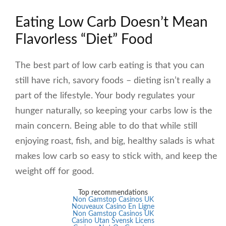
Eating Low Carb Doesn’t Mean
Flavorless “Diet” Food
The best part of low carb eating is that you can
still have rich, savory foods – dieting isn’t really a
part of the lifestyle. Your body regulates your
hunger naturally, so keeping your carbs low is the
main concern. Being able to do that while still
enjoying roast, fish, and big, healthy salads is what
makes low carb so easy to stick with, and keep the
weight off for good.
Top recommendations
Non Gamstop Casinos UK
Nouveaux Casino En Ligne
Non Gamstop Casinos UK
Casino Utan Svensk Licens