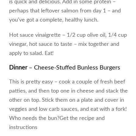
is quick and delicious. Add in some protein –
perhaps that leftover salmon from day 1 – and
you’ve got a complete, healthy lunch.
Hot sauce vinaigrette – 1/2 cup olive oil, 1/4 cup
vinegar, hot sauce to taste – mix together and
apply to salad. Eat!
Dinner
– Cheese-Stuffed Bunless Burgers
This is pretty easy – cook a couple of fresh beef
patties, and then top one in cheese and stack the
other on top. Stick them on a plate and cover in
veggies and low carb sauces, and eat with a fork!
Who needs the bun?Get the recipe and
instructions