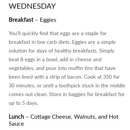
WEDNESDAY
Breakfast
– Eggies
You’ll quickly find that eggs are a staple for
breakfast in low carb diets. Eggies are a simple
solution for days of healthy breakfasts. Simply
beat 8 eggs in a bowl, add in cheese and
vegetables, and pour into muffin tins that have
been lined with a strip of bacon. Cook at 350 for
30 minutes, or until a toothpick stuck in the middle
comes out clean. Store in baggies for breakfast for
up to 5 days.
Lunch
– Cottage Cheese, Walnuts, and Hot
Sauce