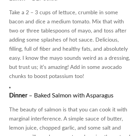
Take a 2 – 3 cups of lettuce, crumble in some
bacon and dice a medium tomato. Mix that with
two or three tablespoons of mayo, and toss after
adding some splashes of hot sauce. Delicious,
filling, full of fiber and healthy fats, and absolutely
easy. I know the mayo sounds weird as a dressing,
but trust us; it’s amazing! Add in some avocado
chunks to boost potassium too!
Dinner
– Baked Salmon with Asparagus
The beauty of salmon is that you can cook it with
marginal interference. A simple sauce of butter,
lemon juice, chopped garlic, and some salt and