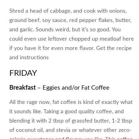
Shred a head of cabbage, and cook with onions,
ground beef, soy sauce, red pepper flakes, butter,
and garlic. Sounds weird, but it’s so good. You
could even use leftover chopped up meatloaf here
if you have it for even more flavor. Get the recipe
and instructions
FRIDAY
Breakfast
– Eggies and/or Fat Coffee
All the rage now, fat coffee is kind of exactly what
it sounds like. Taking a good quality coffee, and
blending it with 2 tbsp of grassfed butter, 1-2 tbsp
of coconut oil, and stevia or whatever other zero-