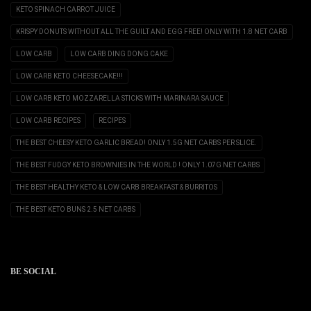
KETO SPINACH CARROT JUICE
KRISPY DONUTS WITHOUT ALL THE GUILT AND EGG FREE! ONLY WITH 1.8 NET CARB
LOW CARB
LOW CARB DING DONG CAKE
LOW CARB KETO CHEESECAKE!!!
LOW CARB KETO MOZZARELLA STICKS WITH MARINARA SAUCE
LOW CARB RECIPES
RECIPES
THE BEST CHEESY KETO GARLIC BREAD! ONLY 1.5G NET CARBS PER SLICE.
THE BEST FUDGY KETO BROWNIES IN THE WORLD ! ONLY 1.07G NET CARBS
THE BEST HEALTHY KETO & LOW CARB BREAKFAST & BURRITOS
THE BEST KETO BUNS 2.5 NET CARBS
BE SOCIAL