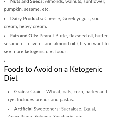
Nuts and Seeds:
Almonds, walnuts, sunflower,
pumpkin, sesame, etc.
Dairy Products:
Cheese, Greek yogurt, sour
cream, heavy cream.
Fats and Oils:
Peanut Butte, flaxseed oil, butter,
sesame oil, olive oil and almond oil. ( If you want to
see more ketogenic diet foods,
Foods to Avoid on a Ketogenic
Diet
Grains:
Grains: Wheat, oats, corn, barley and
rye. Includes breads and pastas.
Artificial
Sweeteners: Sucralose, Equal,