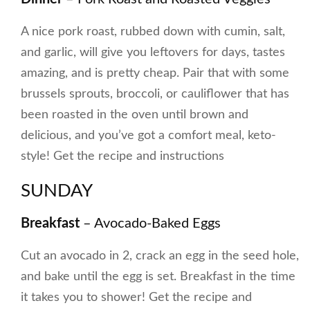
A nice pork roast, rubbed down with cumin, salt,
and garlic, will give you leftovers for days, tastes
amazing, and is pretty cheap. Pair that with some
brussels sprouts, broccoli, or cauliflower that has
been roasted in the oven until brown and
delicious, and you’ve got a comfort meal, keto-
style! Get the recipe and instructions
SUNDAY
Breakfast
– Avocado-Baked Eggs
Cut an avocado in 2, crack an egg in the seed hole,
and bake until the egg is set. Breakfast in the time
it takes you to shower! Get the recipe and