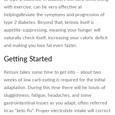
with exercise, can be very effective at
helpingalleviate the symptoms and progression of
type 2 diabetes. Beyond that, ketosis itself is
appetite-suppressing, meaning your hunger will
naturally check itself, increasing your caloric deficit
and making you lose fat even faster.
Getting Started
Ketosis takes some time to get into – about two
weeks of low carb eating is required for the initial
adaptation. During this time there will be bouts of
sluggishness, fatigue, headaches, and some
gastrointestinal issues as you adapt, often referred
to as “keto flu“. Proper electrolyte intake will correct