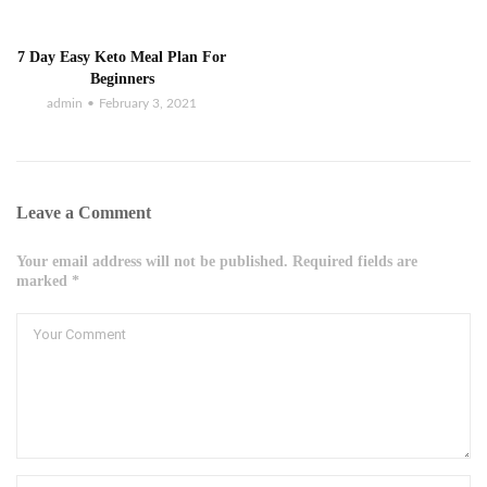
7 Day Easy Keto Meal Plan For
Beginners
admin
February 3, 2021
Leave a Comment
Your email address will not be published. Required fields are
marked *