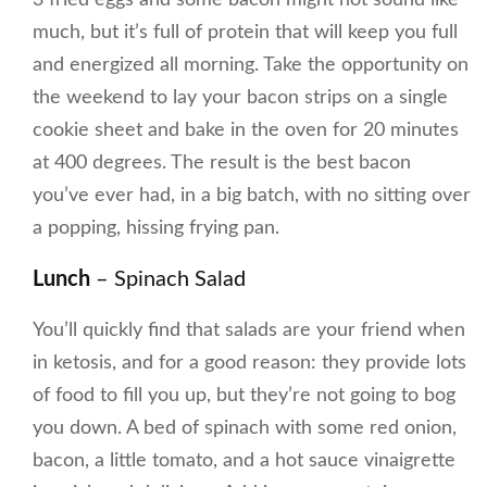
3 fried eggs and some bacon might not sound like
much, but it’s full of protein that will keep you full
and energized all morning. Take the opportunity on
the weekend to lay your bacon strips on a single
cookie sheet and bake in the oven for 20 minutes
at 400 degrees. The result is the best bacon
you’ve ever had, in a big batch, with no sitting over
a popping, hissing frying pan.
Lunch
– Spinach Salad
You’ll quickly find that salads are your friend when
in ketosis, and for a good reason: they provide lots
of food to fill you up, but they’re not going to bog
you down. A bed of spinach with some red onion,
bacon, a little tomato, and a hot sauce vinaigrette