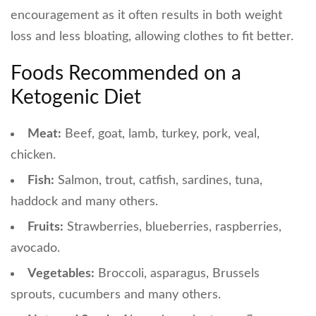
encouragement as it often results in both weight
loss and less bloating, allowing clothes to fit better.
Foods Recommended on a
Ketogenic Diet
Meat:
Beef, goat, lamb, turkey, pork, veal,
chicken.
Fish:
Salmon, trout, catfish, sardines, tuna,
haddock and many others.
Fruits:
Strawberries, blueberries, raspberries,
avocado.
Vegetables:
Broccoli, asparagus, Brussels
sprouts, cucumbers and many others.