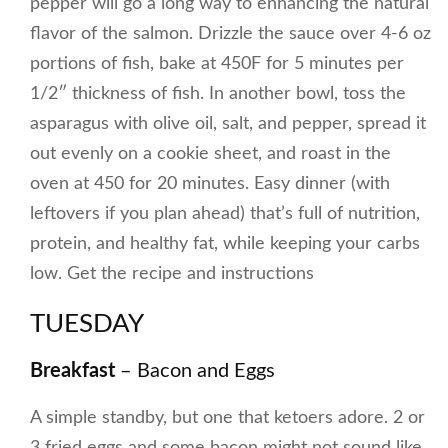
pepper will go a long way to enhancing the natural
flavor of the salmon. Drizzle the sauce over 4-6 oz
portions of fish, bake at 450F for 5 minutes per
1/2″ thickness of fish. In another bowl, toss the
asparagus with olive oil, salt, and pepper, spread it
out evenly on a cookie sheet, and roast in the
oven at 450 for 20 minutes. Easy dinner (with
leftovers if you plan ahead) that’s full of nutrition,
protein, and healthy fat, while keeping your carbs
low. Get the recipe and instructions
TUESDAY
Breakfast
– Bacon and Eggs
A simple standby, but one that ketoers adore. 2 or