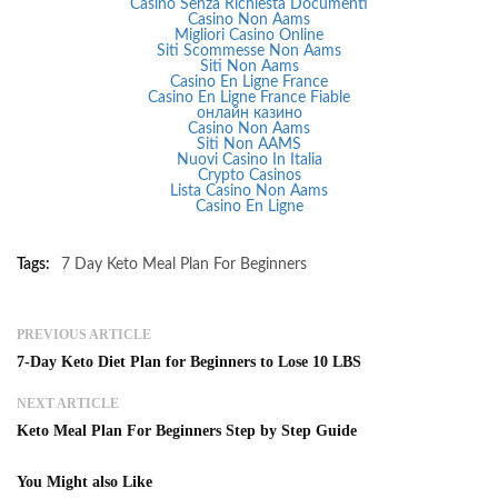
Casino Senza Richiesta Documenti
Casino Non Aams
Migliori Casino Online
Siti Scommesse Non Aams
Siti Non Aams
Casino En Ligne France
Casino En Ligne France Fiable
онлайн казино
Casino Non Aams
Siti Non AAMS
Nuovi Casino In Italia
Crypto Casinos
Lista Casino Non Aams
Casino En Ligne
Tags:
7 Day Keto Meal Plan For Beginners
PREVIOUS ARTICLE
7-Day Keto Diet Plan for Beginners to Lose 10 LBS
NEXT ARTICLE
Keto Meal Plan For Beginners Step by Step Guide
You Might also Like