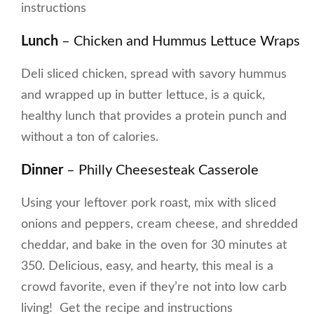
instructions
Lunch
– Chicken and Hummus Lettuce Wraps
Deli sliced chicken, spread with savory hummus
and wrapped up in butter lettuce, is a quick,
healthy lunch that provides a protein punch and
without a ton of calories.
Dinner
– Philly Cheesesteak Casserole
Using your leftover pork roast, mix with sliced
onions and peppers, cream cheese, and shredded
cheddar, and bake in the oven for 30 minutes at
350. Delicious, easy, and hearty, this meal is a
crowd favorite, even if they’re not into low carb
living! Get the recipe and instructions