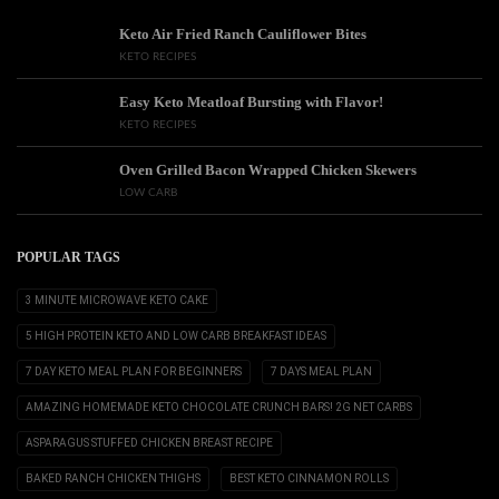
Keto Air Fried Ranch Cauliflower Bites
KETO RECIPES
Easy Keto Meatloaf Bursting with Flavor!
KETO RECIPES
Oven Grilled Bacon Wrapped Chicken Skewers
LOW CARB
POPULAR TAGS
3 MINUTE MICROWAVE KETO CAKE
5 HIGH PROTEIN KETO AND LOW CARB BREAKFAST IDEAS
7 DAY KETO MEAL PLAN FOR BEGINNERS
7 DAYS MEAL PLAN
AMAZING HOMEMADE KETO CHOCOLATE CRUNCH BARS! 2G NET CARBS
ASPARAGUS STUFFED CHICKEN BREAST RECIPE
BAKED RANCH CHICKEN THIGHS
BEST KETO CINNAMON ROLLS