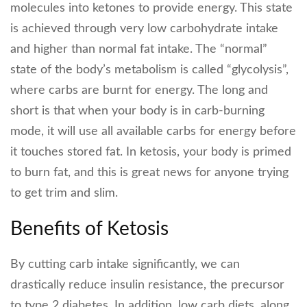
molecules into ketones to provide energy. This state
is achieved through very low carbohydrate intake
and higher than normal fat intake. The “normal”
state of the body’s metabolism is called “glycolysis”,
where carbs are burnt for energy. The long and
short is that when your body is in carb-burning
mode, it will use all available carbs for energy before
it touches stored fat. In ketosis, your body is primed
to burn fat, and this is great news for anyone trying
to get trim and slim.
Benefits of Ketosis
By cutting carb intake significantly, we can
drastically reduce insulin resistance, the precursor
to type 2 diabetes. In addition, low carb diets, along