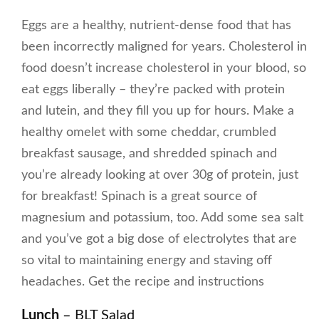
Eggs are a healthy, nutrient-dense food that has
been incorrectly maligned for years. Cholesterol in
food doesn’t increase cholesterol in your blood, so
eat eggs liberally – they’re packed with protein
and lutein, and they fill you up for hours. Make a
healthy omelet with some cheddar, crumbled
breakfast sausage, and shredded spinach and
you’re already looking at over 30g of protein, just
for breakfast! Spinach is a great source of
magnesium and potassium, too. Add some sea salt
and you’ve got a big dose of electrolytes that are
so vital to maintaining energy and staving off
headaches. Get the recipe and instructions
Lunch
– BLT Salad