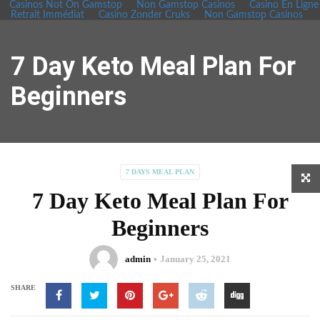
Casinos Not On Gamstop
Non Gamstop Casinos
Casino En Ligne
Retrait Immédiat
Casino Zonder Cruks
Non Gamstop Casinos
7 Day Keto Meal Plan For
Beginners
7 DAYS MEAL PLAN
7 Day Keto Meal Plan For
Beginners
admin
January 25, 2021
SHARE