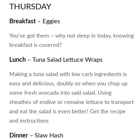
THURSDAY
Breakfast
– Eggies
You’ve got them – why not sleep in today, knowing
breakfast is covered?
Lunch
– Tuna Salad Lettuce Wraps
Making a tuna salad with low carb ingredients is
easy and delicious, doubly so when you chop up
some fresh avocado into said salad. Using
sheathes of endive or romaine lettuce to transport
and eat the salad is even better! Get the recipe
and instructions
Dinner
– Slaw Hash