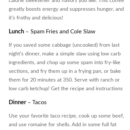
calorie sweetener and flavors you like. This coffee
greatly boosts energy and suppresses hunger, and
it’s frothy and delicious!
Lunch
– Spam Fries and Cole Slaw
If you saved some cabbage (uncooked) from last
night’s dinner, make a simple slaw using low carb
ingredients, and chop up some spam into fry-like
sections, and fry them up in a frying pan, or bake
them for 20 minutes at 350. Serve with ranch or
low carb ketchup! Get the recipe and instructions
Dinner
– Tacos
Use your favorite taco recipe, cook up some beef,
and use romaine for shells. Add in some full fat