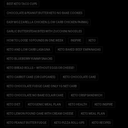
BEST KETO TACO CUPS
CHOCOLATE & PEANUT BUTTER KETO NO BAKE COOKIES
EASY MOZZARELLA CHICKEN (LOW CARB CHICKEN PARMA)
GARLIC BUTTER STEAK BITES WITH ZUCCHINI NOODLES
HOW TO LOOSE 10 POUNDS IN ONE WEEK
INSPIRE
KETO
KETO AND LOW CARB LASAGNA
KETO BAKED BEEF EMPANADAS
KETO BLUEBERRY YUMMY SNACKS
KETO BREAD ROLLS – WITHOUT EGGS OR CHEESE!
KETO CARROT CAKE (OR CUPCAKES)
KETO CHOCOLATE CAKE
KETO CHOCOLATE FUDGE CAKE ONLY 1G NET CARB
KETO CHOCOLATE NO BAKE ECLAIR CAKE
KETO CRISP SANDWICH
KETO DIET
KETOGENIC MEAL PLAN
KETO HEALTH
KETO INSPIRE
KETO LEMON POUND CAKE WITH CREAM CHEESE
KETO MEAL PLAN
KETO PEANUT BUTTER FUDGE
KETO PIZZA ROLL-UPS
KETO RECIPES