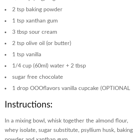
2 tsp baking powder
1 tsp xanthan gum
3 tbsp sour cream
2 tsp olive oil (or butter)
1 tsp vanilla
1/4 cup (60ml) water + 2 tbsp
sugar free chocolate
1 drop OOOflavors vanilla cupcake (OPTIONAL
Instructions:
In a mixing bowl, whisk together the almond flour,
whey isolate, sugar substitute, psyllium husk, baking
powder and xanthan gum.