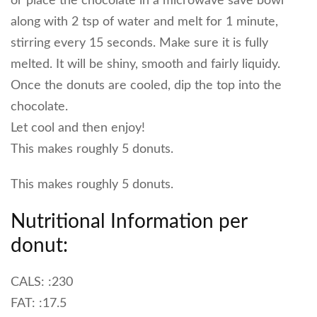
or place the chocolate in a microwave save bowl
along with 2 tsp of water and melt for 1 minute,
stirring every 15 seconds. Make sure it is fully
melted. It will be shiny, smooth and fairly liquidy.
Once the donuts are cooled, dip the top into the
chocolate.
Let cool and then enjoy!
This makes roughly 5 donuts.
This makes roughly 5 donuts.
Nutritional Information per
donut:
CALS: :230
FAT: :17.5