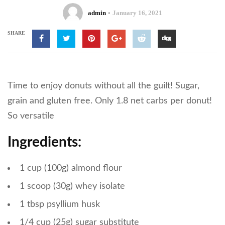
admin
January 16, 2021
SHARE
Time to enjoy donuts without all the guilt! Sugar,
grain and gluten free. Only 1.8 net carbs per donut!
So versatile
Ingredients:
1 cup (100g) almond flour
1 scoop (30g) whey isolate
1 tbsp psyllium husk
1/4 cup (25g) sugar substitute