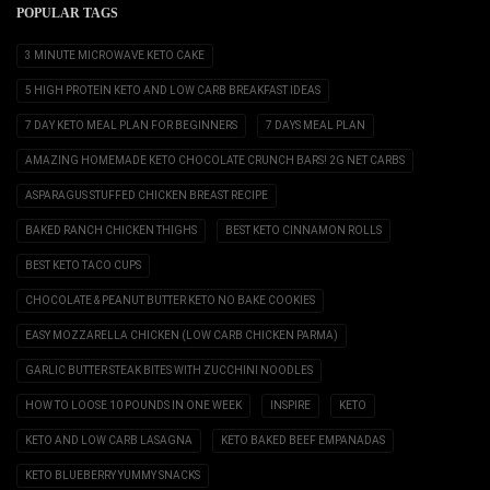
POPULAR TAGS
3 MINUTE MICROWAVE KETO CAKE
5 HIGH PROTEIN KETO AND LOW CARB BREAKFAST IDEAS
7 DAY KETO MEAL PLAN FOR BEGINNERS
7 DAYS MEAL PLAN
AMAZING HOMEMADE KETO CHOCOLATE CRUNCH BARS! 2G NET CARBS
ASPARAGUS STUFFED CHICKEN BREAST RECIPE
BAKED RANCH CHICKEN THIGHS
BEST KETO CINNAMON ROLLS
BEST KETO TACO CUPS
CHOCOLATE & PEANUT BUTTER KETO NO BAKE COOKIES
EASY MOZZARELLA CHICKEN (LOW CARB CHICKEN PARMA)
GARLIC BUTTER STEAK BITES WITH ZUCCHINI NOODLES
HOW TO LOOSE 10 POUNDS IN ONE WEEK
INSPIRE
KETO
KETO AND LOW CARB LASAGNA
KETO BAKED BEEF EMPANADAS
KETO BLUEBERRY YUMMY SNACKS