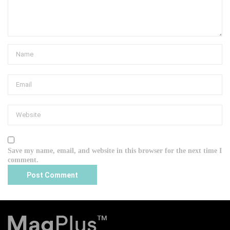
Save my name, email, and website in this browser for the next time I
comment.