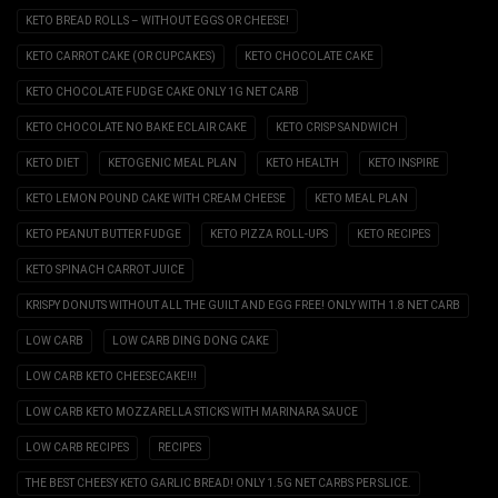
KETO BREAD ROLLS – WITHOUT EGGS OR CHEESE!
KETO CARROT CAKE (OR CUPCAKES)
KETO CHOCOLATE CAKE
KETO CHOCOLATE FUDGE CAKE ONLY 1G NET CARB
KETO CHOCOLATE NO BAKE ECLAIR CAKE
KETO CRISP SANDWICH
KETO DIET
KETOGENIC MEAL PLAN
KETO HEALTH
KETO INSPIRE
KETO LEMON POUND CAKE WITH CREAM CHEESE
KETO MEAL PLAN
KETO PEANUT BUTTER FUDGE
KETO PIZZA ROLL-UPS
KETO RECIPES
KETO SPINACH CARROT JUICE
KRISPY DONUTS WITHOUT ALL THE GUILT AND EGG FREE! ONLY WITH 1.8 NET CARB
LOW CARB
LOW CARB DING DONG CAKE
LOW CARB KETO CHEESECAKE!!!
LOW CARB KETO MOZZARELLA STICKS WITH MARINARA SAUCE
LOW CARB RECIPES
RECIPES
THE BEST CHEESY KETO GARLIC BREAD! ONLY 1.5G NET CARBS PER SLICE.