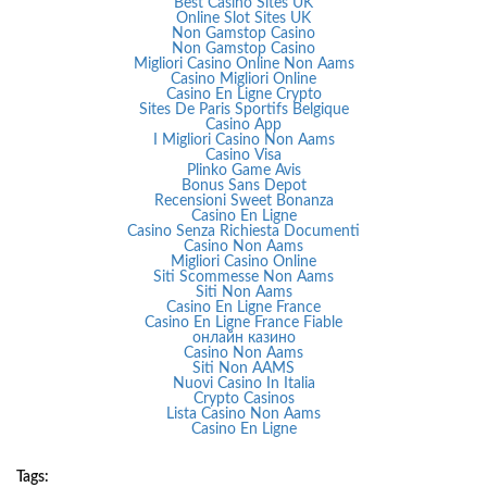
Best Casino Sites UK
Online Slot Sites UK
Non Gamstop Casino
Non Gamstop Casino
Migliori Casino Online Non Aams
Casino Migliori Online
Casino En Ligne Crypto
Sites De Paris Sportifs Belgique
Casino App
I Migliori Casino Non Aams
Casino Visa
Plinko Game Avis
Bonus Sans Depot
Recensioni Sweet Bonanza
Casino En Ligne
Casino Senza Richiesta Documenti
Casino Non Aams
Migliori Casino Online
Siti Scommesse Non Aams
Siti Non Aams
Casino En Ligne France
Casino En Ligne France Fiable
онлайн казино
Casino Non Aams
Siti Non AAMS
Nuovi Casino In Italia
Crypto Casinos
Lista Casino Non Aams
Casino En Ligne
Tags: