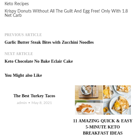
Keto Recipes
Krispy Donuts Without All The Guilt And Egg Free! Only With 1.8
Net Carb
PREVIOUS ARTICLE
Garlic Butter Steak Bites with Zucchini Noodles
NEXT ARTICLE
Keto Chocolate No Bake Eclair Cake
You Might also Like
The Best Turkey Tacos
admin
May 8, 2021
11 AMAZING QUICK & EASY
5-MINUTE KETO
BREAKFAST IDEAS