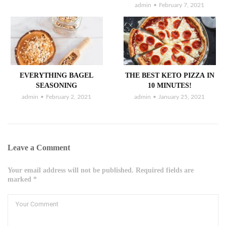
admin
February 7, 2021
EVERYTHING BAGEL
THE BEST KETO PIZZA IN
SEASONING
10 MINUTES!
admin
February 2, 2021
admin
January 25, 2021
Leave a Comment
Your email address will not be published. Required fields are
marked *