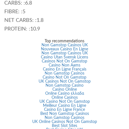
CARBS: :6.8
FIBRE: :5
NET CARBS: :1.8
PROTEIN: :10.9
Top recommendations
Non Gamstop Casinos UK
Nouveaux Casino En Ligne
Non Gamstop Casinos UK
Casino Utan Svensk Licens
Casinos Not On Gamstop
Casino Non Aams
Casino En Ligne Français
Non Gamstop Casinos
Casino Not On Gamstop
UK Casinos Not On Gamstop
Non Gamstop Casino
Casino Online
Online Casino ελλαδα
Online Casinos
UK Casino Not On Gamstop
Meilleur Casino En Ligne
Casino En Ligne France
Best Non Gamstop Casinos
Non Gamstop Casinos
UK Online Casinos Not On Gamstop
Best Slot Sites