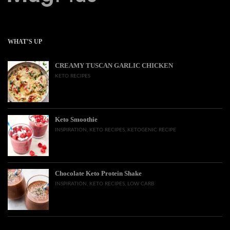
WHAT’S UP
CREAMY TUSCAN GARLIC CHICKEN
KETO RECIPES
Keto Smoothie
INSPIRATION
,
KETO RECIPES
,
KETOGENIC RECIPE
Chocolate Keto Protein Shake
INSPIRATION
,
KETO RECIPES
,
LOW CARB