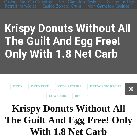
Casinos Not On Gamstop
Non Gamstop Casinos
Casino En Ligne
Retrait Immédiat
Casino Zonder Cruks
Non Gamstop Casinos
Krispy Donuts Without All
The Guilt And Egg Free!
Only With 1.8 Net Carb
KETO
KETO DIET
KETO RECIPES
KETOGENIC RECIPE
LOW CARB
RECIPES
Krispy Donuts Without All
The Guilt And Egg Free! Only
With 1.8 Net Carb