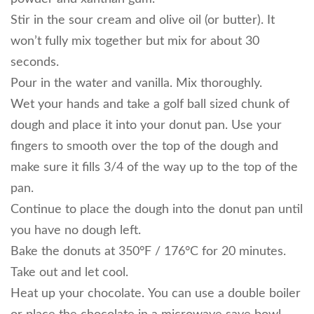
Stir in the sour cream and olive oil (or butter). It
won’t fully mix together but mix for about 30
seconds.
Pour in the water and vanilla. Mix thoroughly.
Wet your hands and take a golf ball sized chunk of
dough and place it into your donut pan. Use your
fingers to smooth over the top of the dough and
make sure it fills 3/4 of the way up to the top of the
pan.
Continue to place the dough into the donut pan until
you have no dough left.
Bake the donuts at 350°F / 176°C for 20 minutes.
Take out and let cool.
Heat up your chocolate. You can use a double boiler