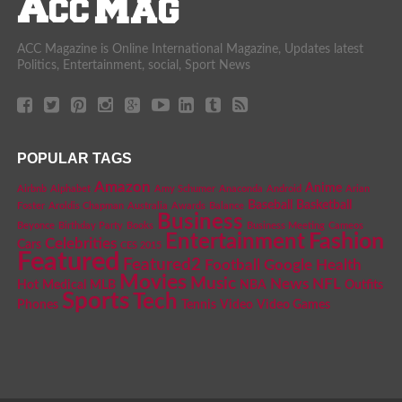
ACC Magazine is Online International Magazine, Updates latest
Politics, Entertainment, social, Sport News
POPULAR TAGS
Amazon
Anime
Airbnb
Alphabet
Amy Schumer
Anaconda
Android
Arian
Baseball
Basketball
Foster
Aroldis Chapman
Australia
Awards
Balance
Business
Beyonce
Birthday Party
Books
Business Meeting
Cameos
Fashion
Entertainment
Celebrities
Cars
CES 2015
Featured
Featured2
Football
Google
Health
Movies
Music
News
NFL
Hot
Medical
MLB
NBA
Outfits
Sports
Tech
Phones
Tennis
Video
Video Games