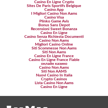
Casino En Ligne Crypto
Sites De Paris Sportifs Belgique
Casino App
I Migliori Casino Non Aams
Casino Visa
Plinko Game Avis
Bonus Sans Depot
Recensioni Sweet Bonanza
Casino En Ligne
Casino Senza Richiesta Documenti
Casino Non Aams
Migliori Casino Online
Siti Scommesse Non Aams
Siti Non Aams
Casino En Ligne France
Casino En Ligne France Fiable
онлайн казино
Casino Non Aams
Siti Non AAMS
Nuovi Casino In Italia
Crypto Casinos
Lista Casino Non Aams
Casino En Ligne