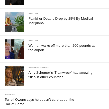
HEALTH
Painkiller Deaths Drop by 25% By Medical
Marijuana
HEALTH
Woman walks off more than 200 pounds at
the airport
ENTERTAINMENT
Amy Schumer’s ‘Trainwreck’ has amazing
titles in other countries
SPORTS
Terrell Owens says he doesn’t care about the
Hall of Fame