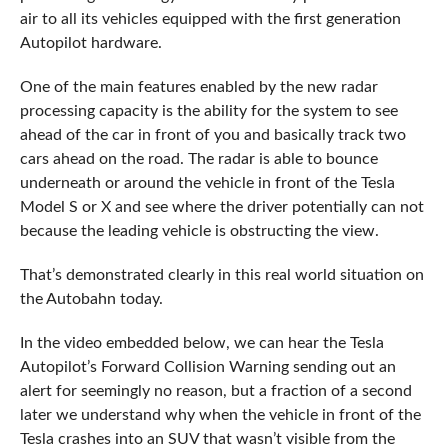
air to all its vehicles equipped with the first generation
Autopilot hardware.
One of the main features enabled by the new radar
processing capacity is the ability for the system to see
ahead of the car in front of you and basically track two
cars ahead on the road. The radar is able to bounce
underneath or around the vehicle in front of the Tesla
Model S or X and see where the driver potentially can not
because the leading vehicle is obstructing the view.
That’s demonstrated clearly in this real world situation on
the Autobahn today.
In the video embedded below, we can hear the Tesla
Autopilot’s Forward Collision Warning sending out an
alert for seemingly no reason, but a fraction of a second
later we understand why when the vehicle in front of the
Tesla crashes into an SUV that wasn’t visible from the