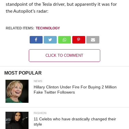
standpoint of the Tesla driver, but apparently it was for
the Autopilot’s radar:
RELATED ITEMS:
TECHNOLOGY
CLICK TO COMMENT
MOST POPULAR
NEWS
Hillary Clinton Under Fire For Buying 2 Million
Fake Twitter Followers
FASHION
11 Celebs who have drastically changed their
style