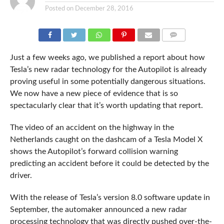
Posted on
December 28, 2016
COMMENTS
Just a few weeks ago, we published a report about how
Tesla’s new radar technology for the Autopilot is already
proving useful in some potentially dangerous situations.
We now have a new piece of evidence that is so
spectacularly clear that it’s worth updating that report.
The video of an accident on the highway in the
Netherlands caught on the dashcam of a Tesla Model X
shows the Autopilot’s forward collision warning
predicting an accident before it could be detected by the
driver.
With the release of Tesla’s version 8.0 software update in
September, the automaker announced a new radar
processing technology that was directly pushed over-the-