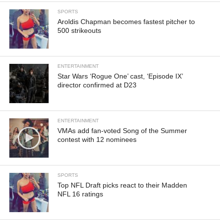
SPORTS
Aroldis Chapman becomes fastest pitcher to
500 strikeouts
ENTERTAINMENT
Star Wars ‘Rogue One’ cast, ‘Episode IX’
director confirmed at D23
ENTERTAINMENT
VMAs add fan-voted Song of the Summer
contest with 12 nominees
SPORTS
Top NFL Draft picks react to their Madden
NFL 16 ratings