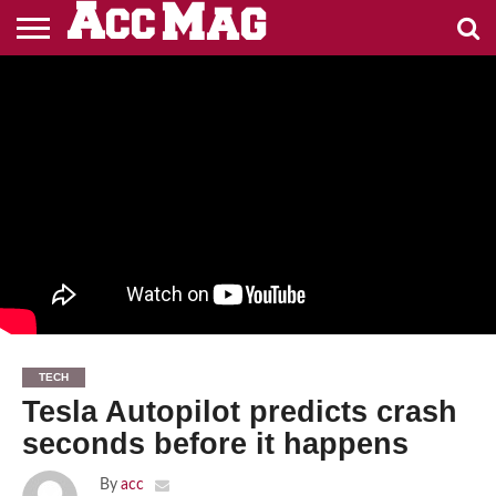
ENTERTAINMENT
FASHION
TYPOGRAPHY
LATEST
CASINOS
NON
CASINO
CASINO
NON
NEWS
NOT ON
GAMSTOP
EN LIGNE
ZONDER
GAMSTOP
GAMSTOP
CASINOS
RETRAIT
CRUKS
CASINOS
IMMÉDIAT
TECH
Tesla Autopilot predicts crash
seconds before it happens
By
acc