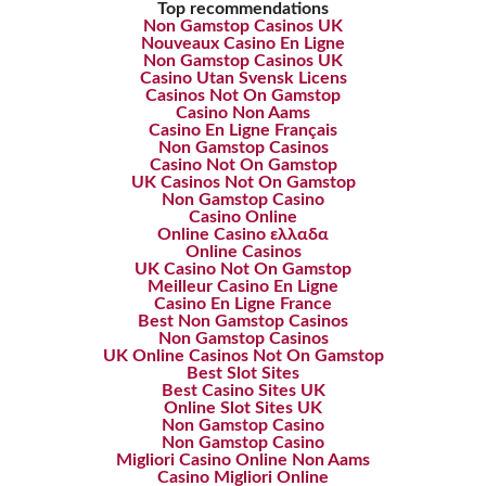
Top recommendations
Non Gamstop Casinos UK
Nouveaux Casino En Ligne
Non Gamstop Casinos UK
Casino Utan Svensk Licens
Casinos Not On Gamstop
Casino Non Aams
Casino En Ligne Français
Non Gamstop Casinos
Casino Not On Gamstop
UK Casinos Not On Gamstop
Non Gamstop Casino
Casino Online
Online Casino ελλαδα
Online Casinos
UK Casino Not On Gamstop
Meilleur Casino En Ligne
Casino En Ligne France
Best Non Gamstop Casinos
Non Gamstop Casinos
UK Online Casinos Not On Gamstop
Best Slot Sites
Best Casino Sites UK
Online Slot Sites UK
Non Gamstop Casino
Non Gamstop Casino
Migliori Casino Online Non Aams
Casino Migliori Online