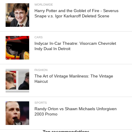
WORLDWIDE
Harry Potter and the Goblet of Fire - Severus
Snape v.s. Igor Karkaroff Deleted Scene
CARS
Indycar In-Car Theatre: Visorcam Chevrolet
Indy Dual In Detroit
FASHION
The Art of Vintage Manliness: The Vintage
Haircut
SPORTS
Randy Orton vs Shawn Michaels Unforgiven
2003 Promo