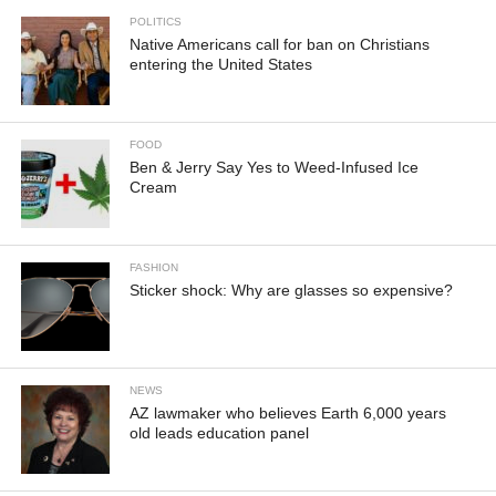
POLITICS
Native Americans call for ban on Christians
entering the United States
FOOD
Ben & Jerry Say Yes to Weed-Infused Ice
Cream
FASHION
Sticker shock: Why are glasses so expensive?
NEWS
AZ lawmaker who believes Earth 6,000 years
old leads education panel