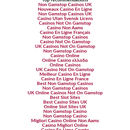
Top recommendations
Non Gamstop Casinos UK
Nouveaux Casino En Ligne
Non Gamstop Casinos UK
Casino Utan Svensk Licens
Casinos Not On Gamstop
Casino Non Aams
Casino En Ligne Français
Non Gamstop Casinos
Casino Not On Gamstop
UK Casinos Not On Gamstop
Non Gamstop Casino
Casino Online
Online Casino ελλαδα
Online Casinos
UK Casino Not On Gamstop
Meilleur Casino En Ligne
Casino En Ligne France
Best Non Gamstop Casinos
Non Gamstop Casinos
UK Online Casinos Not On Gamstop
Best Slot Sites
Best Casino Sites UK
Online Slot Sites UK
Non Gamstop Casino
Non Gamstop Casino
Migliori Casino Online Non Aams
Casino Migliori Online