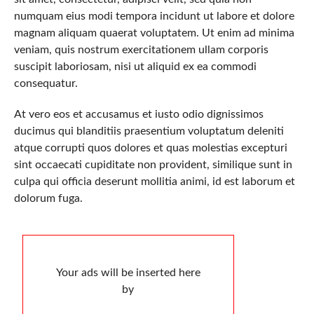
numquam eius modi tempora incidunt ut labore et dolore
magnam aliquam quaerat voluptatem. Ut enim ad minima
veniam, quis nostrum exercitationem ullam corporis
suscipit laboriosam, nisi ut aliquid ex ea commodi
consequatur.
At vero eos et accusamus et iusto odio dignissimos
ducimus qui blanditiis praesentium voluptatum deleniti
atque corrupti quos dolores et quas molestias excepturi
sint occaecati cupiditate non provident, similique sunt in
culpa qui officia deserunt mollitia animi, id est laborum et
dolorum fuga.
Your ads will be inserted here
by