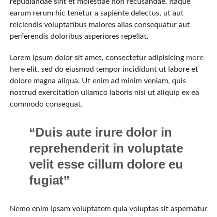
repudiandae sint et molestiae non recusandae. Itaque
earum rerum hic tenetur a sapiente delectus, ut aut
reiciendis voluptatibus maiores alias consequatur aut
perferendis doloribus asperiores repellat.
Lorem ipsum dolor sit amet, consectetur adipisicing
more
here
elit, sed do eiusmod tempor incididunt ut labore et
dolore magna aliqua. Ut enim ad minim veniam, quis
nostrud exercitation ullamco laboris nisi ut aliquip ex ea
commodo consequat.
“Duis aute irure dolor in
reprehenderit in voluptate
velit esse cillum dolore eu
fugiat”
Nemo enim ipsam voluptatem quia voluptas sit aspernatur