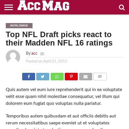
ENTERTAINMENT
FASHION
CASINOS
NON
CASINO
CASINO
NON
WORLDWIDE
NOT ON
GAMSTOP
EN LIGNE
ZONDER
GAMSTOP
Top NFL Draft picks react to
GAMSTOP
CASINOS
RETRAIT
CRUKS
CASINOS
IMMÉDIAT
their Madden NFL 16 ratings
By
acc
Posted on
April 21, 2015
PHOTO: SHUTTERSTOCK
COMMENTS
Quis autem vel eum iure reprehenderit qui in ea voluptate
velit esse quam nihil molestiae consequatur, vel illum qui
dolorem eum fugiat quo voluptas nulla pariatur.
Temporibus autem quibusdam et aut officiis debitis aut
rerum necessitatibus saepe eveniet ut et voluptates