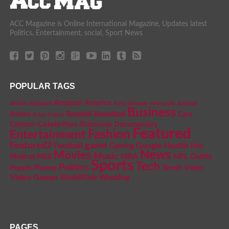
ACC Magazine is Online International Magazine, Updates latest
Politics, Entertainment, social, Sport News
POPULAR TAGS
Amazon
America
Airbnb
Alphabet
Amy Schumer
Anaconda
Android
Business
Anime
Baseball
Basketball
Cars
Arian Foster
Celebrities
Cartoon
Diamonds
Documentary
Featured
Fashion
Entertainment
Featured2
game
Football
Google
Health
Gaming
Hot
News
Movies
Music
NBA
NFL
Medical
MLB
Outfits
Sports
Tech
Politics
People
Phones
Tennis
Video
Video Games
WorldWide
Wrestling
PAGES