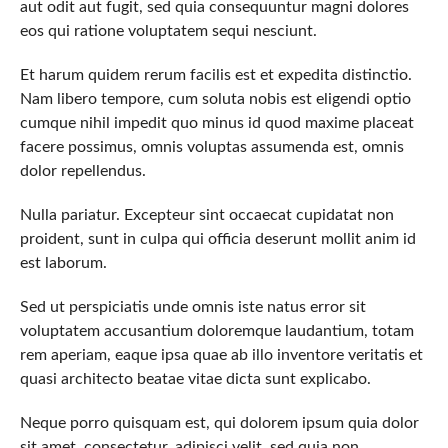
aut odit aut fugit, sed quia consequuntur magni dolores
eos qui ratione voluptatem sequi nesciunt.
Et harum quidem rerum facilis est et expedita distinctio.
Nam libero tempore, cum soluta nobis est eligendi optio
cumque nihil impedit quo minus id quod maxime placeat
facere possimus, omnis voluptas assumenda est, omnis
dolor repellendus.
Nulla pariatur. Excepteur sint occaecat cupidatat non
proident, sunt in culpa qui officia deserunt mollit anim id
est laborum.
Sed ut perspiciatis unde omnis iste natus error sit
voluptatem accusantium doloremque laudantium, totam
rem aperiam, eaque ipsa quae ab illo inventore veritatis et
quasi architecto beatae vitae dicta sunt explicabo.
Neque porro quisquam est, qui dolorem ipsum quia dolor
sit amet, consectetur, adipisci velit, sed quia non