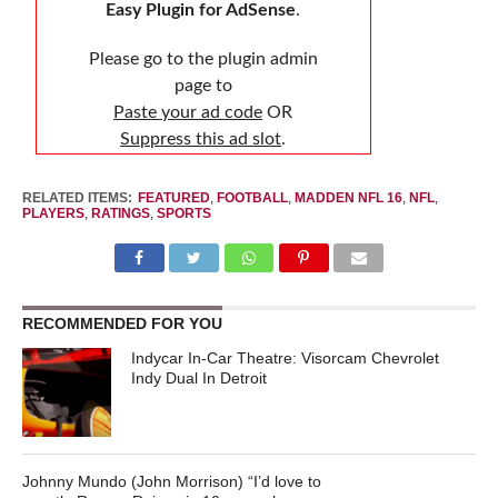
Easy Plugin for AdSense
.
Please go to the plugin admin
page to
Paste your ad code
OR
Suppress this ad slot
.
RELATED ITEMS:
FEATURED
,
FOOTBALL
,
MADDEN NFL 16
,
NFL
,
PLAYERS
,
RATINGS
,
SPORTS
RECOMMENDED FOR YOU
Indycar In-Car Theatre: Visorcam Chevrolet
Indy Dual In Detroit
Johnny Mundo (John Morrison) “I’d love to