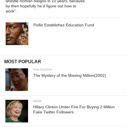
wrestle Roman Reigns in 10 years, because
by then hopefully he’d figure out how to
work”.
Pollin Establishes Education Fund
MOST POPULAR
PHILOSOPHY
The Mystery of the Missing Million(2002)
NEWS
Hillary Clinton Under Fire For Buying 2 Million
Fake Twitter Followers