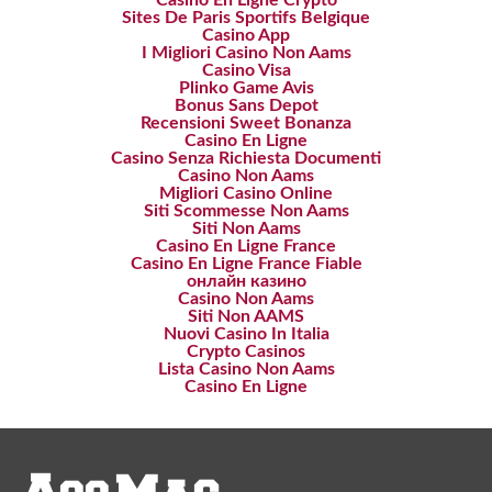
Casino En Ligne Crypto
Sites De Paris Sportifs Belgique
Casino App
I Migliori Casino Non Aams
Casino Visa
Plinko Game Avis
Bonus Sans Depot
Recensioni Sweet Bonanza
Casino En Ligne
Casino Senza Richiesta Documenti
Casino Non Aams
Migliori Casino Online
Siti Scommesse Non Aams
Siti Non Aams
Casino En Ligne France
Casino En Ligne France Fiable
онлайн казино
Casino Non Aams
Siti Non AAMS
Nuovi Casino In Italia
Crypto Casinos
Lista Casino Non Aams
Casino En Ligne