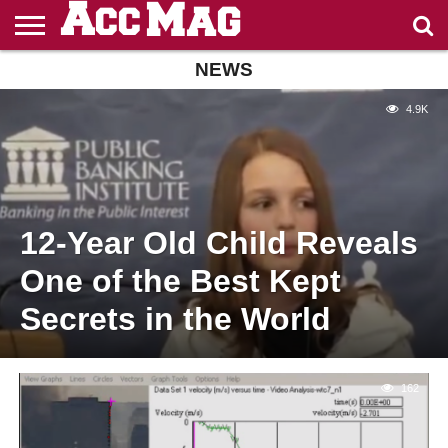
NEWS
ENTERTAINMENT
FASHION
CASINOS
NON
CASINO
CASINO
NON
NOT ON
GAMSTOP
EN LIGNE
ZONDER
GAMSTOP
4.9K
GAMSTOP
CASINOS
RETRAIT
CRUKS
CASINOS
IMMÉDIAT
12-Year Old Child Reveals
One of the Best Kept
Secrets in the World
162