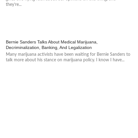
they’re...
247
Bernie Sanders Talks About Medical Marijuana,
Decriminalization, Banking, And Legalization
Many marijuana activists have been waiting for Bernie Sanders to
talk more about his stance on marijuana policy. I know I have...