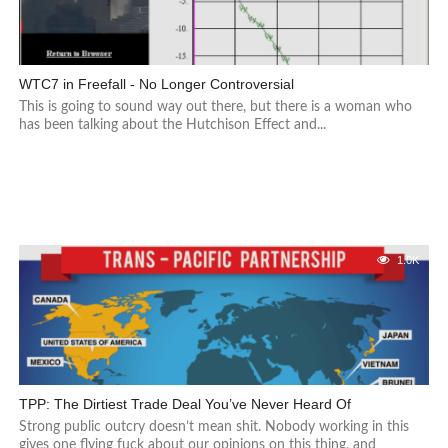
WTC7 in Freefall - No Longer Controversial
This is going to sound way out there, but there is a woman who
has been talking about the Hutchison Effect and...
1.0K
TPP: The Dirtiest Trade Deal You’ve Never Heard Of
Strong public outcry doesn’t mean shit. Nobody working in this
gives one flying fuck about our opinions on this thing, and