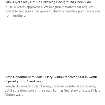
460
Gun Buyers May Not Be Following Background Check Law
In 2014 voters approved a Washington initiative that requires
buyers to undergo a background check when they purchase a gun
from another...
3.1K
State Department reveals Hillary Clinton received $500K worth
of jewelry from Saudi king
Foreign diplomacy doesn’t always resolve world-class problems,
but it sure does rake in the swag. Former Secretary of State Hillary
Clinton was...