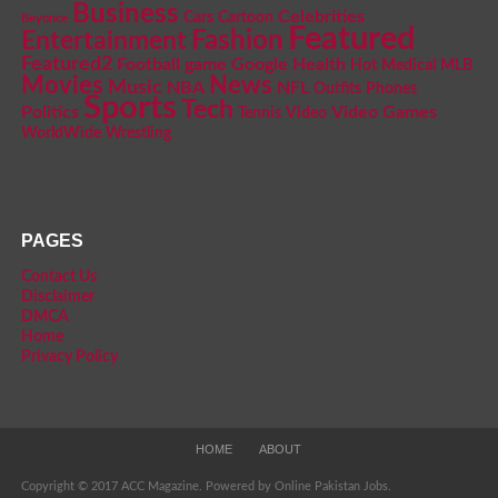
Business
Celebrities
Cars
Cartoon
Beyonce
Featured
Fashion
Entertainment
Featured2
Football
game
Google
Health
Hot
Medical
MLB
Movies
News
Music
NBA
NFL
Outfits
Phones
Sports
Tech
Politics
Video Games
Tennis
Video
WorldWide
Wrestling
PAGES
Contact Us
Disclaimer
DMCA
Home
Privacy Policy
HOME
ABOUT
Copyright © 2017 ACC Magazine. Powered by Online Pakistan Jobs.