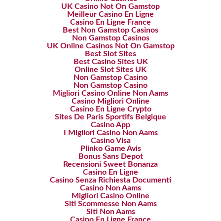
UK Casino Not On Gamstop
Meilleur Casino En Ligne
Casino En Ligne France
Best Non Gamstop Casinos
Non Gamstop Casinos
UK Online Casinos Not On Gamstop
Best Slot Sites
Best Casino Sites UK
Online Slot Sites UK
Non Gamstop Casino
Non Gamstop Casino
Migliori Casino Online Non Aams
Casino Migliori Online
Casino En Ligne Crypto
Sites De Paris Sportifs Belgique
Casino App
I Migliori Casino Non Aams
Casino Visa
Plinko Game Avis
Bonus Sans Depot
Recensioni Sweet Bonanza
Casino En Ligne
Casino Senza Richiesta Documenti
Casino Non Aams
Migliori Casino Online
Siti Scommesse Non Aams
Siti Non Aams
Casino En Ligne France