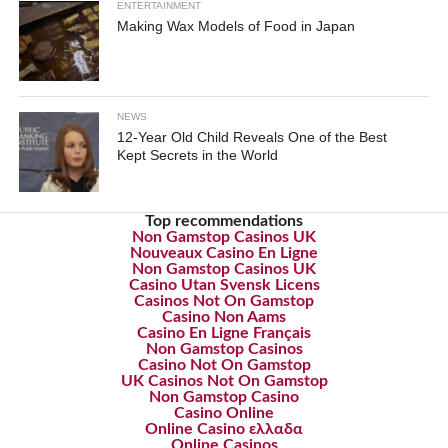
ENTERTAINMENT
Making Wax Models of Food in Japan
NEWS
12-Year Old Child Reveals One of the Best
Kept Secrets in the World
Top recommendations
Non Gamstop Casinos UK
Nouveaux Casino En Ligne
Non Gamstop Casinos UK
Casino Utan Svensk Licens
Casinos Not On Gamstop
Casino Non Aams
Casino En Ligne Français
Non Gamstop Casinos
Casino Not On Gamstop
UK Casinos Not On Gamstop
Non Gamstop Casino
Casino Online
Online Casino ελλαδα
Online Casinos