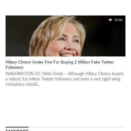
25.5K
Hillary Clinton Under Fire For Buying 2 Million Fake Twitter
Followers
WASHINGTON DC (Web Desk) – Although Hillary Clinton boasts
a robust 3.6 million Twitter followers, not even a vast right-wing
conspiracy would...