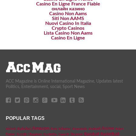
Casino En Ligne France Fiable
онлайн казино
Casino Non Aams
Siti Non AAMS
Nuovi Casino In Italia
Crypto Casinos
Lista Casino Non Aams
Casino En Ligne
ACC Magazine is Online International Magazine, Updates latest
Politics, Entertainment, social, Sport News
POPULAR TAGS
Amazon
Anime
Airbnb
Alphabet
Amy Schumer
Anaconda
Android
Arian
Baseball
Basketball
Foster
Aroldis Chapman
Australia
Awards
Balance