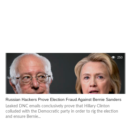
250
Russian Hackers Prove Election Fraud Against Bernie Sanders
Leaked DNC emails conclusively prove that Hillary Clinton
colluded with the Democratic party in order to rig the election
and ensure Bernie...