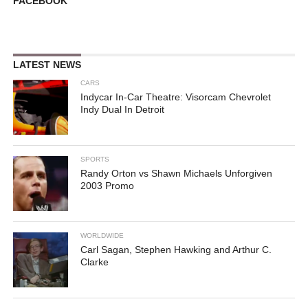
FACEBOOK
LATEST NEWS
CARS
Indycar In-Car Theatre: Visorcam Chevrolet
Indy Dual In Detroit
SPORTS
Randy Orton vs Shawn Michaels Unforgiven
2003 Promo
WORLDWIDE
Carl Sagan, Stephen Hawking and Arthur C.
Clarke